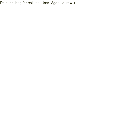
Data too long for column 'User_Agent' at row 1