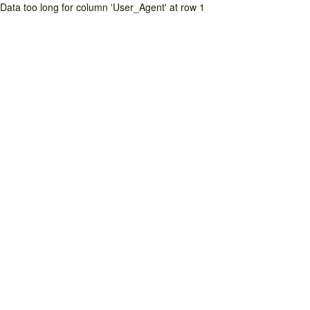
Data too long for column 'User_Agent' at row 1