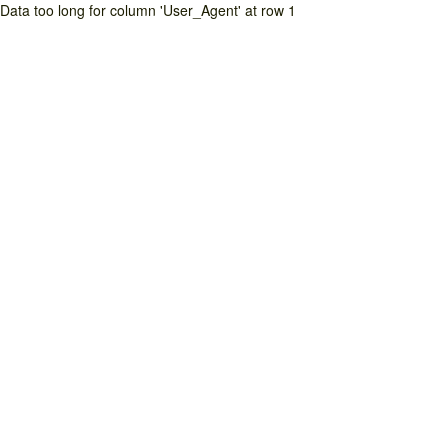
Data too long for column 'User_Agent' at row 1